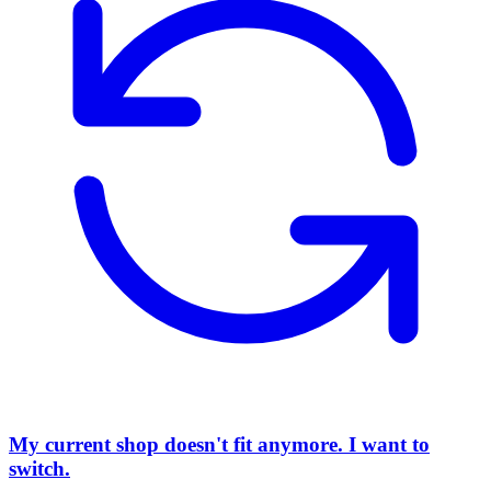
My current shop doesn't fit anymore. I want to
switch.