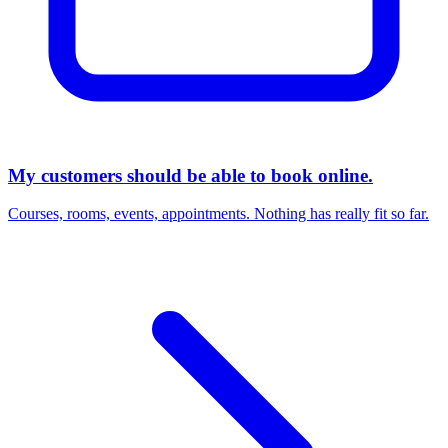
My customers should be able to book online.
Courses, rooms, events, appointments. Nothing has really fit so far.