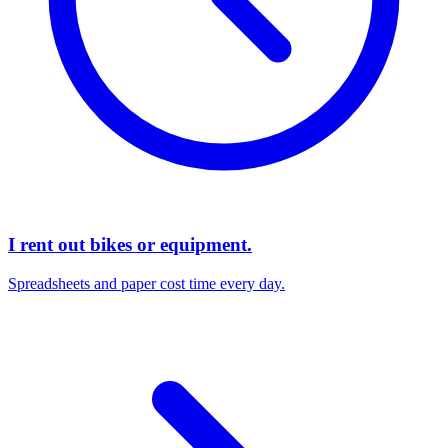
I rent out bikes or equipment.
Spreadsheets and paper cost time every day.