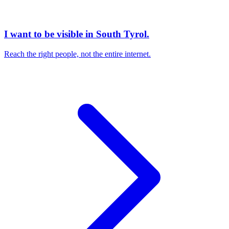
I want to be visible in South Tyrol.
Reach the right people, not the entire internet.