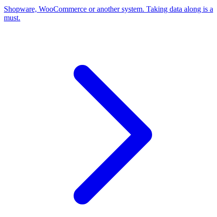
Shopware, WooCommerce or another system. Taking data along is a
must.