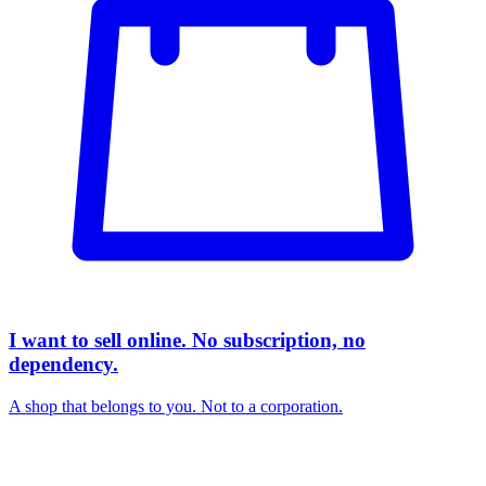
I want to sell online. No subscription, no
dependency.
A shop that belongs to you. Not to a corporation.