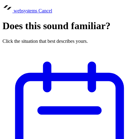
websystems
Cancel
Does this sound familiar?
Click the situation that best describes yours.