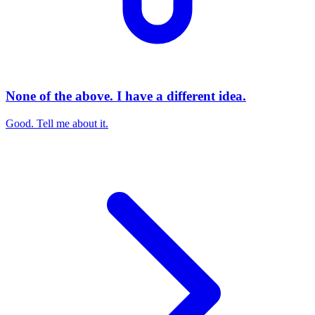
None of the above. I have a different idea.
Good. Tell me about it.